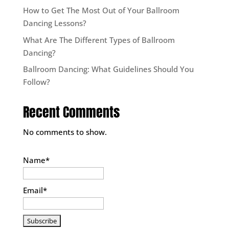
How to Get The Most Out of Your Ballroom
Dancing Lessons?
What Are The Different Types of Ballroom
Dancing?
Ballroom Dancing: What Guidelines Should You
Follow?
Recent Comments
No comments to show.
Name*
Email*