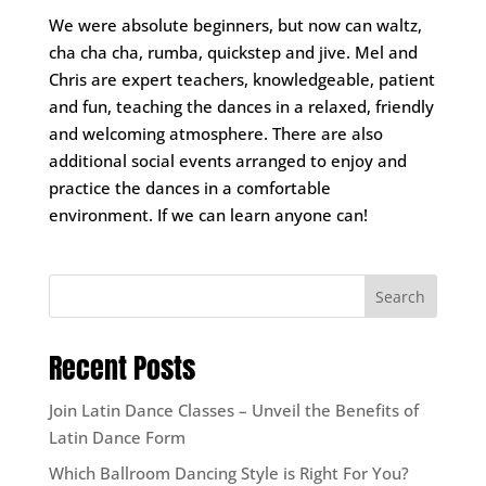
We were absolute beginners, but now can waltz,
cha cha cha, rumba, quickstep and jive. Mel and
Chris are expert teachers, knowledgeable, patient
and fun, teaching the dances in a relaxed, friendly
and welcoming atmosphere. There are also
additional social events arranged to enjoy and
practice the dances in a comfortable
environment. If we can learn anyone can!
Search
Recent Posts
Join Latin Dance Classes – Unveil the Benefits of
Latin Dance Form
Which Ballroom Dancing Style is Right For You?