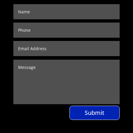
Submit