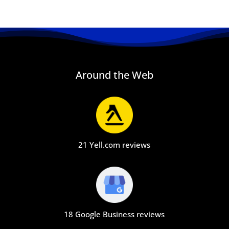
Around the Web
21 Yell.com reviews
18 Google Business reviews