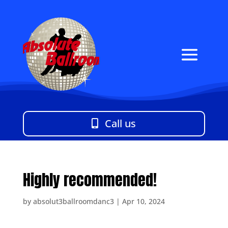
Call us
Highly recommended!
by
absolut3ballroomdanc3
|
Apr 10, 2024