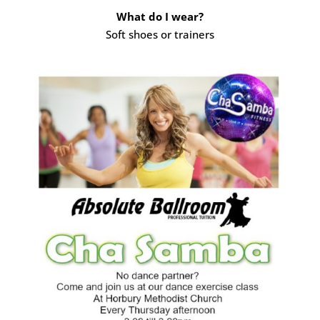
What do I wear?
Soft shoes or trainers