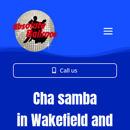
Call us
Cha samba
in Wakefield and