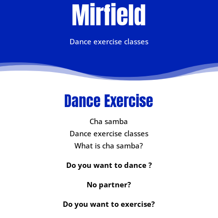
Mirfield
Dance exercise classes
Dance Exercise
Cha samba
Dance exercise classes
What is cha samba?
Do you want to dance ?
No partner?
Do you want to exercise?