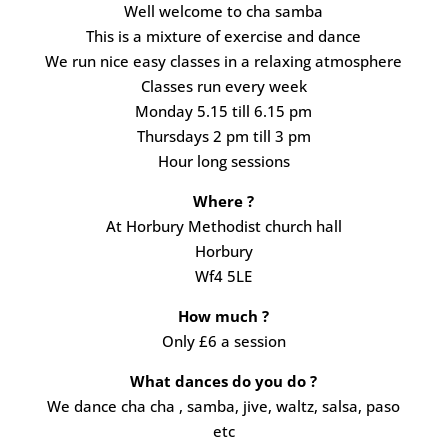
Well welcome to cha samba
This is a mixture of exercise and dance
We run nice easy classes in a relaxing atmosphere
Classes run every week
Monday 5.15 till 6.15 pm
Thursdays 2 pm till 3 pm
Hour long sessions
Where ?
At Horbury Methodist church hall
Horbury
Wf4 5LE
How much ?
Only £6 a session
What dances do you do ?
We dance cha cha , samba, jive, waltz, salsa, paso
etc