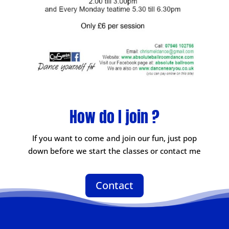
How do I join ?
If you want to come and join our fun, just pop
down before we start the classes or contact me
Contact