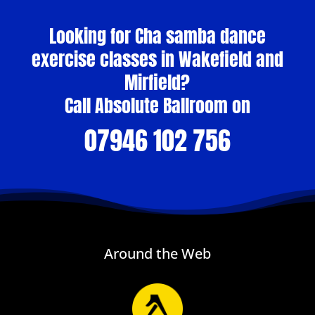
Looking for Cha samba dance
exercise classes in Wakefield and
Mirfield?
Call Absolute Ballroom on
07946 102 756
Around the Web