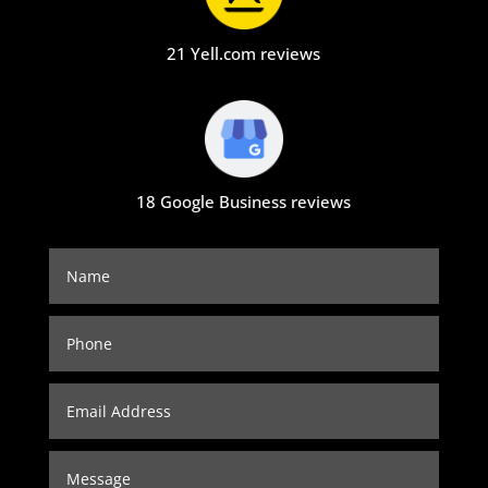
21 Yell.com reviews
18 Google Business reviews