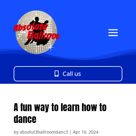
Call us
A fun way to learn how to
dance
by
absolut3ballroomdanc3
|
Apr 10, 2024