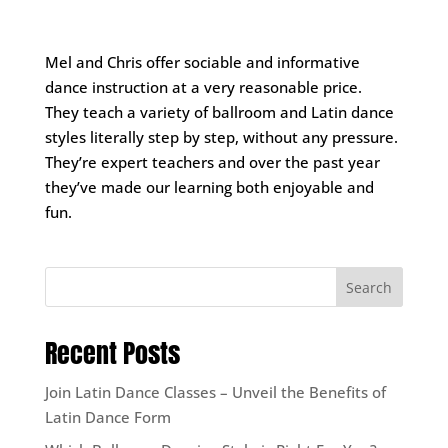
Mel and Chris offer sociable and informative
dance instruction at a very reasonable price.
They teach a variety of ballroom and Latin dance
styles literally step by step, without any pressure.
They’re expert teachers and over the past year
they’ve made our learning both enjoyable and
fun.
Search
Recent Posts
Join Latin Dance Classes – Unveil the Benefits of
Latin Dance Form