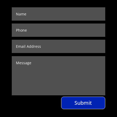
Submit