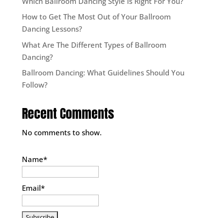
Which Ballroom Dancing Style is Right For You?
How to Get The Most Out of Your Ballroom
Dancing Lessons?
What Are The Different Types of Ballroom
Dancing?
Ballroom Dancing: What Guidelines Should You
Follow?
Recent Comments
No comments to show.
Name*
Email*