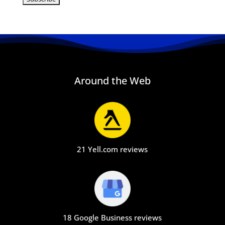
Around the Web
21 Yell.com reviews
18 Google Business reviews