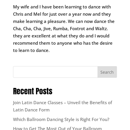
My wife and I have been learning to dance with
Chris and Mel for just over a year now and they
make learning a pleasure. We can now dance the
Cha, Cha, Cha, Jive, Rumba, Foxtrot and Waltz.
they are excellent at what they do and I would
recommend them to anyone who has the desire
to learn to dance.
Search
Recent Posts
Join Latin Dance Classes – Unveil the Benefits of
Latin Dance Form
Which Ballroom Dancing Style is Right For You?
How to Get The Most Out of Your Ballroom