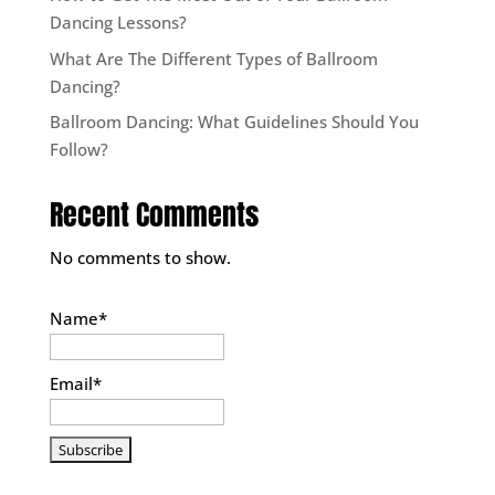
Dancing Lessons?
What Are The Different Types of Ballroom
Dancing?
Ballroom Dancing: What Guidelines Should You
Follow?
Recent Comments
No comments to show.
Name*
Email*