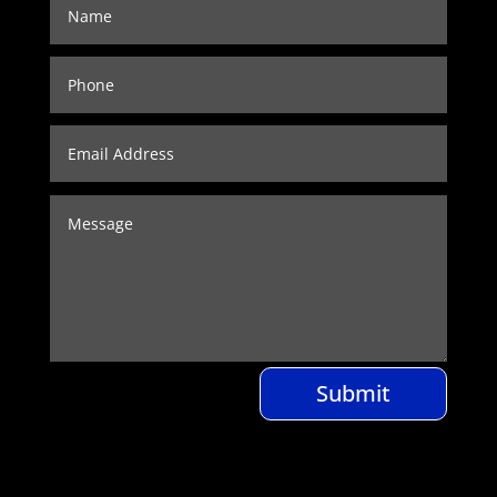
Submit