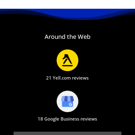
Around the Web
21 Yell.com reviews
18 Google Business reviews