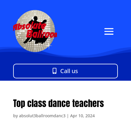
Call us
Top class dance teachers
by
absolut3ballroomdanc3
|
Apr 10, 2024